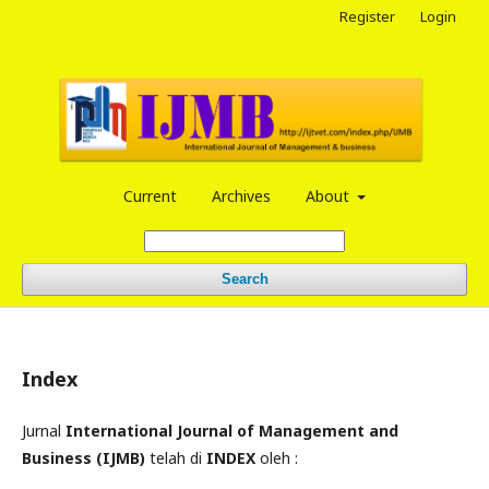
Register
Login
Current
Archives
About
Search
Index
Jurnal
International Journal of Management and
Business (IJMB)
telah di
INDEX
oleh :