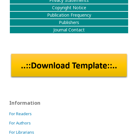
Privacy Statements
Copyright Notice
Publication Frequency
Publishers
Journal Contact
Information
For Readers
For Authors
For Librarians