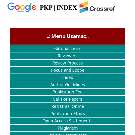
..::Menu Utama::..
Editorial Team
Reviewers
Review Process
Focus and Scope
Index
Author Guidelines
Publication Fee
Call For Papers
Registrasi Online
Publication Ethics
Open Access Statements
Plagiarism