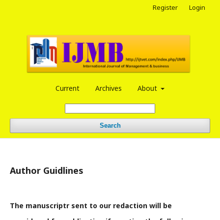
Register
Login
Current
Archives
About
Search
Author Guidlines
The manuscriptr sent to our redaction will be