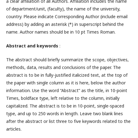
a clear affiliation of all Authors. Affiliation includes the name
of department/unit, (faculty), the name of the university,
country. Please indicate Corresponding Author (include email
address) by adding an asterisk (*) in superscript behind the
name. Author names should be in 10 pt Times Roman.
Abstract and keywords
:
The abstract should briefly summarize the scope, objectives,
methods, data, results and conclusions of the paper. The
abstract is to be in fully-justified italicized text, at the top of
the paper with single column as it is here, below the author
information. Use the word “Abstract” as the title, in 10-point
Times, boldface type, left relative to the column, initially
capitalized. The abstract is to be in 10-point, single-spaced
type, and up to 250 words in length. Leave two blank lines
after the abstract or list three to five keywords related to the
articles.