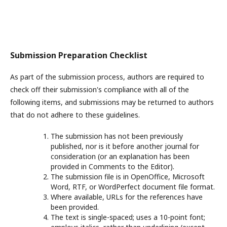
Submission Preparation Checklist
As part of the submission process, authors are required to
check off their submission's compliance with all of the
following items, and submissions may be returned to authors
that do not adhere to these guidelines.
The submission has not been previously
published, nor is it before another journal for
consideration (or an explanation has been
provided in Comments to the Editor).
The submission file is in OpenOffice, Microsoft
Word, RTF, or WordPerfect document file format.
Where available, URLs for the references have
been provided.
The text is single-spaced; uses a 10-point font;