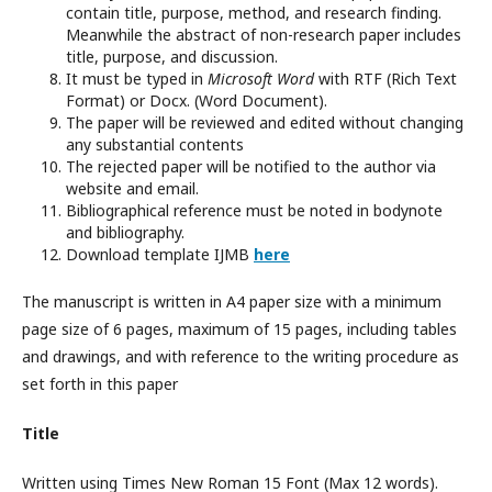
contain title, purpose, method, and research finding.
Meanwhile the abstract of non-research paper includes
title, purpose, and discussion.
It must be typed in
Microsoft Word
with RTF (Rich Text
Format) or Docx. (Word Document).
The paper will be reviewed and edited without changing
any substantial contents
The rejected paper will be notified to the author via
website and email.
Bibliographical reference must be noted in bodynote
and bibliography.
Download template IJMB
here
The manuscript is written in A4 paper size with a minimum
page size of 6 pages, maximum of 15 pages, including tables
and drawings, and with reference to the writing procedure as
set forth in this paper
Title
Written using Times New Roman 15 Font (Max 12 words).