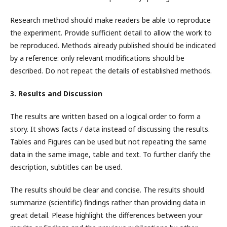
Research method should make readers be able to reproduce
the experiment. Provide sufficient detail to allow the work to
be reproduced. Methods already published should be indicated
by a reference: only relevant modifications should be
described. Do not repeat the details of established methods.
3. Results and Discussion
The results are written based on a logical order to form a
story. It shows facts / data instead of discussing the results.
Tables and Figures can be used but not repeating the same
data in the same image, table and text. To further clarify the
description, subtitles can be used.
The results should be clear and concise. The results should
summarize (scientific) findings rather than providing data in
great detail. Please highlight the differences between your