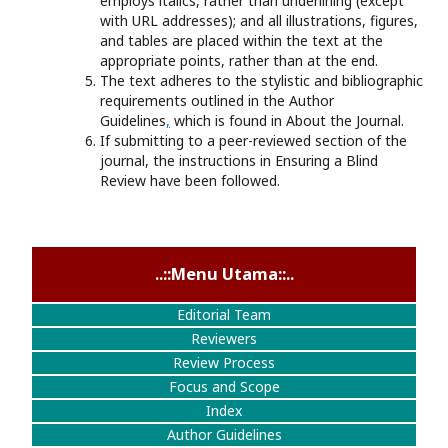
employs italics, rather than underlining (except
with URL addresses); and all illustrations, figures,
and tables are placed within the text at the
appropriate points, rather than at the end.
The text adheres to the stylistic and bibliographic
requirements outlined in the Author
Guidelines
,
which is found in About the Journal.
If submitting to a peer-reviewed section of the
journal, the instructions in Ensuring a Blind
Review have been followed.
..::Menu Utama::..
Editorial Team
Reviewers
Review Process
Focus and Scope
Index
Author Guidelines