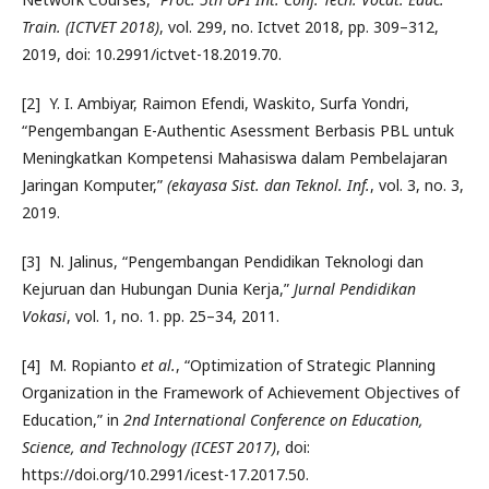
Train. (ICTVET 2018)
, vol. 299, no. Ictvet 2018, pp. 309–312,
2019, doi: 10.2991/ictvet-18.2019.70.
[2] Y. I. Ambiyar, Raimon Efendi, Waskito, Surfa Yondri,
“Pengembangan E-Authentic Asessment Berbasis PBL untuk
Meningkatkan Kompetensi Mahasiswa dalam Pembelajaran
Jaringan Komputer,”
(ekayasa Sist. dan Teknol. Inf.
, vol. 3, no. 3,
2019.
[3] N. Jalinus, “Pengembangan Pendidikan Teknologi dan
Kejuruan dan Hubungan Dunia Kerja,”
Jurnal Pendidikan
Vokasi
, vol. 1, no. 1. pp. 25–34, 2011.
[4] M. Ropianto
et al.
, “Optimization of Strategic Planning
Organization in the Framework of Achievement Objectives of
Education,” in
2nd International Conference on Education,
Science, and Technology (ICEST 2017)
, doi:
https://doi.org/10.2991/icest-17.2017.50.