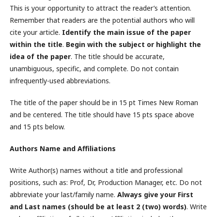
This is your opportunity to attract the reader’s attention.
Remember that readers are the potential authors who will
cite your article.
Identify the main issue of the paper
within the title
.
Begin with the subject or highlight the
idea of the paper
. The title should be accurate,
unambiguous, specific, and complete. Do not contain
infrequently-used abbreviations.
The title of the paper should be in 15 pt Times New Roman
and be centered. The title should have 15 pts space above
and 15 pts below.
Authors Name and Affiliations
Write Author(s) names without a title and professional
positions, such as: Prof, Dr, Production Manager, etc. Do not
abbreviate your last/family name.
Always give your First
and Last names (should be at least 2 (two) words)
. Write