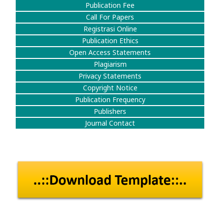
Publication Fee
Call For Papers
Registrasi Online
Publication Ethics
Open Access Statements
Plagiarism
Privacy Statements
Copyright Notice
Publication Frequency
Publishers
Journal Contact