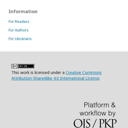
Information
For Readers
For Authors
For Librarians
This work is licensed under a
Creative Commons
Attribution-ShareAlike 4.0 International License
.