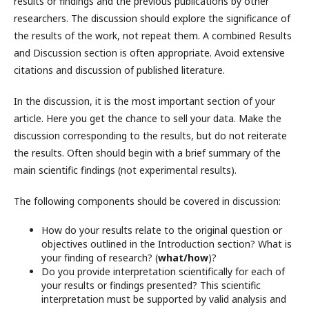
results or findings and the previous publications by other
researchers. The discussion should explore the significance of
the results of the work, not repeat them. A combined Results
and Discussion section is often appropriate. Avoid extensive
citations and discussion of published literature.
In the discussion, it is the most important section of your
article. Here you get the chance to sell your data. Make the
discussion corresponding to the results, but do not reiterate
the results. Often should begin with a brief summary of the
main scientific findings (not experimental results).
The following components should be covered in discussion:
How do your results relate to the original question or
objectives outlined in the Introduction section? What is
your finding of research? (
what/how
)?
Do you provide interpretation scientifically for each of
your results or findings presented? This scientific
interpretation must be supported by valid analysis and