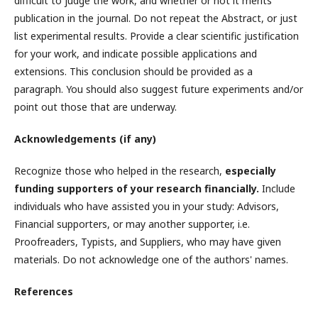
difficult to judge the work, and whether or not it merits
publication in the journal. Do not repeat the Abstract, or just
list experimental results. Provide a clear scientific justification
for your work, and indicate possible applications and
extensions. This conclusion should be provided as a
paragraph. You should also suggest future experiments and/or
point out those that are underway.
Acknowledgements (if any)
Recognize those who helped in the research,
especially
funding supporters of your research financially.
Include
individuals who have assisted you in your study: Advisors,
Financial supporters, or may another supporter, i.e.
Proofreaders, Typists, and Suppliers, who may have given
materials. Do not acknowledge one of the authors' names.
References