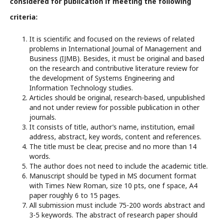
considered for publication if meeting the following
criteria:
It is scientific and focused on the reviews of related
problems in International Journal of Management and
Business (IJMB). Besides, it must be original and based
on the research and contributive literature review for
the development of Systems Engineering and
Information Technology studies.
Articles should be original, research-based, unpublished
and not under review for possible publication in other
journals.
It consists of title, author’s name, institution, email
address, abstract, key words, content and references.
The title must be clear, precise and no more than 14
words.
The author does not need to include the academic title.
Manuscript should be typed in MS document format
with Times New Roman, size 10 pts, one f space, A4
paper roughly 6 to 15 pages.
All submission must include 75-200 words abstract and
3-5 keywords. The abstract of research paper should