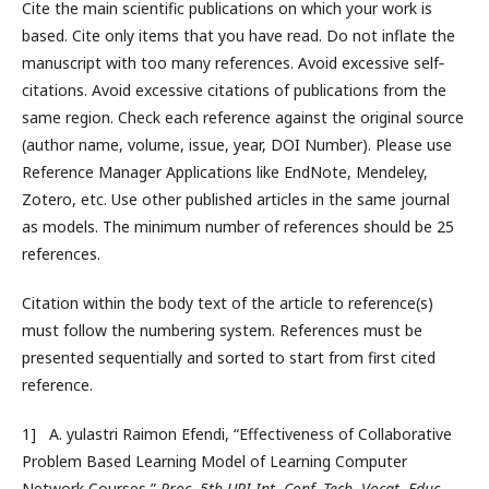
Cite the main scientific publications on which your work is
based. Cite only items that you have read. Do not inflate the
manuscript with too many references. Avoid excessive self‐
citations. Avoid excessive citations of publications from the
same region. Check each reference against the original source
(author name, volume, issue, year, DOI Number). Please use
Reference Manager Applications like EndNote, Mendeley,
Zotero, etc. Use other published articles in the same journal
as models. The minimum number of references should be 25
references.
Citation within the body text of the article to reference(s)
must follow the numbering system. References must be
presented sequentially and sorted to start from first cited
reference.
1] A. yulastri Raimon Efendi, “Effectiveness of Collaborative
Problem Based Learning Model of Learning Computer
Network Courses,”
Proc. 5th UPI Int. Conf. Tech. Vocat. Educ.