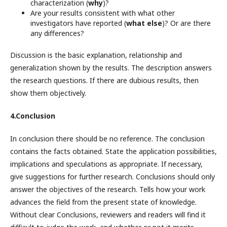
characterization (
why
)?
Are your results consistent with what other
investigators have reported (
what else
)? Or are there
any differences?
Discussion is the basic explanation, relationship and
generalization shown by the results. The description answers
the research questions. If there are dubious results, then
show them objectively.
4.Conclusion
In conclusion there should be no reference. The conclusion
contains the facts obtained. State the application possibilities,
implications and speculations as appropriate. If necessary,
give suggestions for further research. Conclusions should only
answer the objectives of the research. Tells how your work
advances the field from the present state of knowledge.
Without clear Conclusions, reviewers and readers will find it