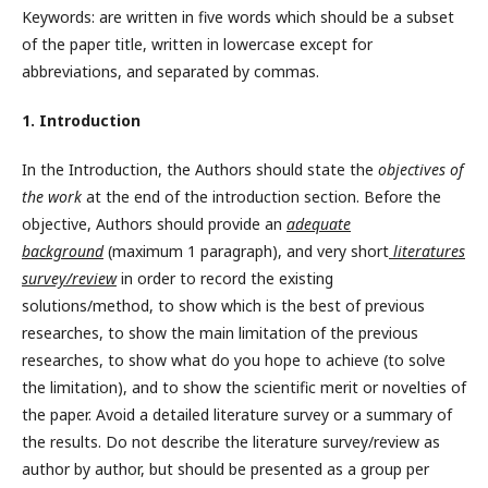
Keywords: are written in five words which should be a subset
of the paper title, written in lowercase except for
abbreviations, and separated by commas.
1. Introduction
In the Introduction, the Authors should state the
objectives of
the work
at the end of the introduction section. Before the
objective, Authors should provide an
adequate
background
(maximum 1 paragraph), and very short
literatures
survey/review
in order to record the existing
solutions/method, to show which is the best of previous
researches, to show the main limitation of the previous
researches, to show what do you hope to achieve (to solve
the limitation), and to show the scientific merit or novelties of
the paper. Avoid a detailed literature survey or a summary of
the results. Do not describe the literature survey/review as
author by author, but should be presented as a group per