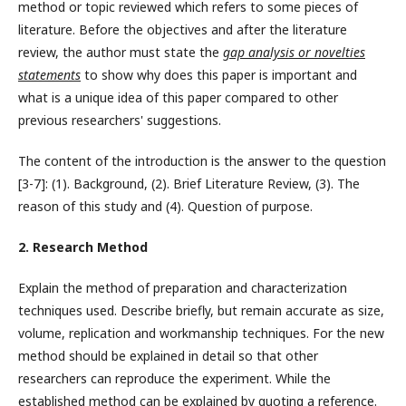
method or topic reviewed which refers to some pieces of
literature. Before the objectives and after the literature
review, the author must state the
gap analysis or novelties
statements
to show why does this paper is important and
what is a unique idea of this paper compared to other
previous researchers' suggestions.
The content of the introduction is the answer to the question
[3-7]: (1). Background, (2). Brief Literature Review, (3). The
reason of this study and (4). Question of purpose.
2. Research Method
Explain the method of preparation and characterization
techniques used. Describe briefly, but remain accurate as size,
volume, replication and workmanship techniques. For the new
method should be explained in detail so that other
researchers can reproduce the experiment. While the
established method can be explained by quoting a reference.