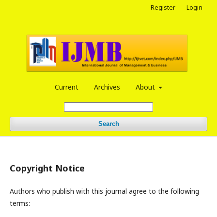
Register
Login
Current
Archives
About
Search
Copyright Notice
Authors who publish with this journal agree to the following
terms: