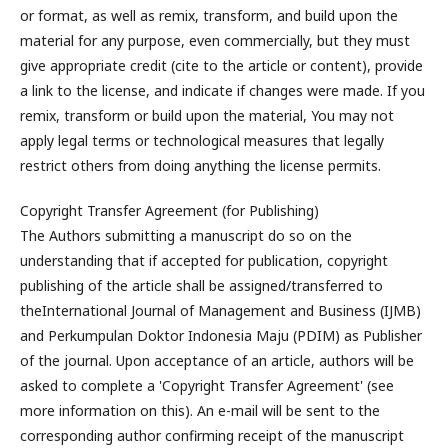
or format, as well as remix, transform, and build upon the
material for any purpose, even commercially, but they must
give appropriate credit (cite to the article or content), provide
a link to the license, and indicate if changes were made. If you
remix, transform or build upon the material, You may not
apply legal terms or technological measures that legally
restrict others from doing anything the license permits.
Copyright Transfer Agreement (for Publishing)
The Authors submitting a manuscript do so on the
understanding that if accepted for publication, copyright
publishing of the article shall be assigned/transferred to
theInternational Journal of Management and Business (IJMB)
and Perkumpulan Doktor Indonesia Maju (PDIM) as Publisher
of the journal. Upon acceptance of an article, authors will be
asked to complete a 'Copyright Transfer Agreement' (see
more information on this). An e-mail will be sent to the
corresponding author confirming receipt of the manuscript