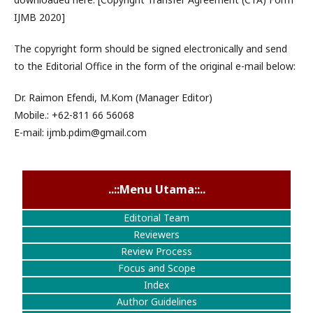
IJMB 2020]
The copyright form should be signed electronically and send
to the Editorial Office in the form of the original e-mail below:
Dr. Raimon Efendi, M.Kom (Manager Editor)
Mobile.: +62-811 66 56068
E-mail: ijmb.pdim@gmail.com
..::Menu Utama::..
Editorial Team
Reviewers
Review Process
Focus and Scope
Index
Author Guidelines