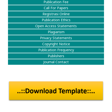
Publication Fee
Call For Papers
Registrasi Online
Publication Ethics
Open Access Statements
Plagiarism
Privacy Statements
Copyright Notice
Publication Frequency
Publishers
Journal Contact