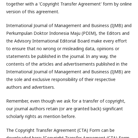
together with a 'Copyright Transfer Agreement' form by online
version of this agreement.
International Journal of Management and Business (IJMB) and
Perkumpulan Doktor Indonesia Maju (PDIM), the Editors and
the Advisory International Editorial Board make every effort
to ensure that no wrong or misleading data, opinions or
statements be published in the journal. In any way, the
contents of the articles and advertisements published in the
International Journal of Management and Business (IJMB) are
the sole and exclusive responsibility of their respective
authors and advertisers.
Remember, even though we ask for a transfer of copyright,
our journal authors retain (or are granted back) significant
scholarly rights as mention before.
The Copyright Transfer Agreement (CTA) Form can be
downloaded here: [Copyright Transfer Agreement (CTA) Form