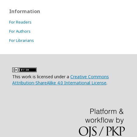
Information
For Readers
For Authors
For Librarians
This work is licensed under a
Creative Commons
Attribution-ShareAlike 4.0 International License
.