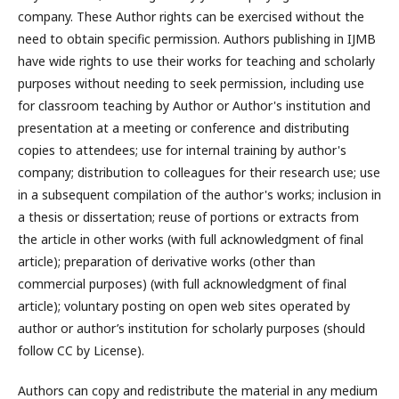
company. These Author rights can be exercised without the
need to obtain specific permission. Authors publishing in IJMB
have wide rights to use their works for teaching and scholarly
purposes without needing to seek permission, including use
for classroom teaching by Author or Author's institution and
presentation at a meeting or conference and distributing
copies to attendees; use for internal training by author's
company; distribution to colleagues for their research use; use
in a subsequent compilation of the author's works; inclusion in
a thesis or dissertation; reuse of portions or extracts from
the article in other works (with full acknowledgment of final
article); preparation of derivative works (other than
commercial purposes) (with full acknowledgment of final
article); voluntary posting on open web sites operated by
author or author’s institution for scholarly purposes (should
follow CC by License).
Authors can copy and redistribute the material in any medium