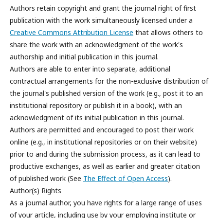
Authors retain copyright and grant the journal right of first
publication with the work simultaneously licensed under a
Creative Commons Attribution License
that allows others to
share the work with an acknowledgment of the work's
authorship and initial publication in this journal.
Authors are able to enter into separate, additional
contractual arrangements for the non-exclusive distribution of
the journal's published version of the work (e.g., post it to an
institutional repository or publish it in a book), with an
acknowledgment of its initial publication in this journal.
Authors are permitted and encouraged to post their work
online (e.g., in institutional repositories or on their website)
prior to and during the submission process, as it can lead to
productive exchanges, as well as earlier and greater citation
of published work (See
The Effect of Open Access
).
Author(s) Rights
As a journal author, you have rights for a large range of uses
of your article, including use by your employing institute or